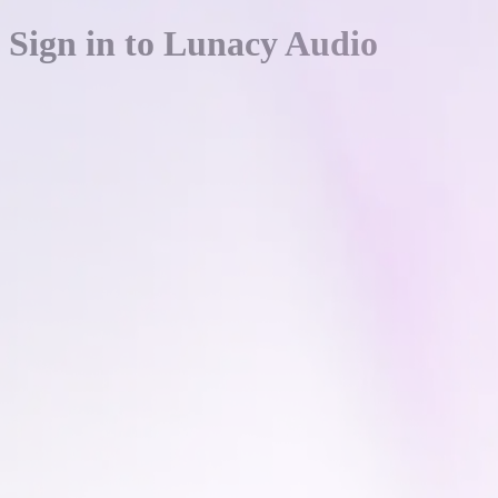
Sign in to Lunacy Audio