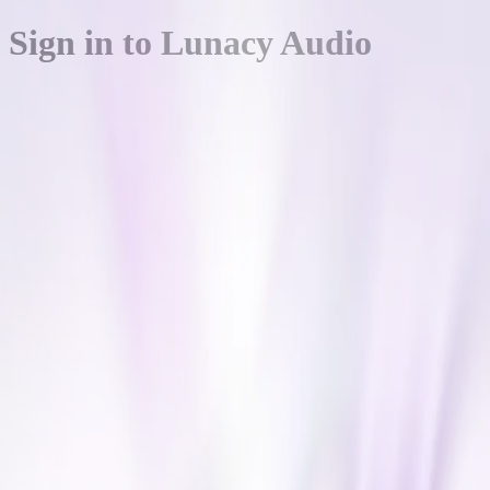
Sign in to Lunacy Audio