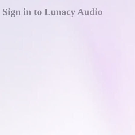
Sign in to Lunacy Audio